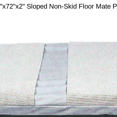
"x72"x2" Sloped Non-Skid Floor Mate 