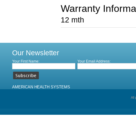
Warranty Informa
12 mth
Our Newsletter
Your First Name:
Your Email Address:
AMERICAN HEALTH SYSTEMS
All