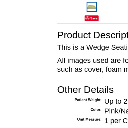
Save
Product Descrip
This is a Wedge Seat
All images used are for
such as cover, foam m
Other Details
Up to 
Patient Weight:
Pink/N
Color:
1 per 
Unit Measure: