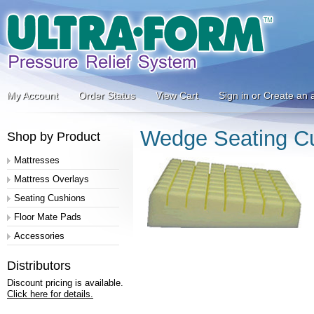
My Account
Order Status
View Cart
Sign in
or
Create an 
Wedge Seating Cu
Shop by Product
Mattresses
Mattress Overlays
Seating Cushions
Floor Mate Pads
Accessories
Distributors
Discount pricing is available.
Click here for details.