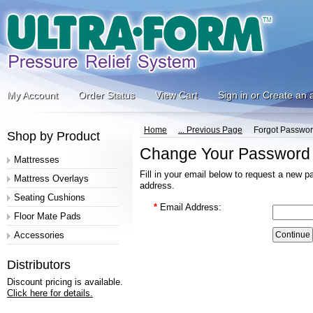
My Account
Order Status
View Cart
Sign in
or
Create an 
Home
... Previous Page
Forgot Passwo
Shop by Product
Change Your Password
Mattresses
Fill in your email below to request a new p
Mattress Overlays
address.
Seating Cushions
*
Email Address:
Floor Mate Pads
Accessories
Distributors
Discount pricing is available.
Click here for details.