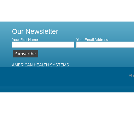
Our Newsletter
Your First Name:
Your Email Address:
AMERICAN HEALTH SYSTEMS
All